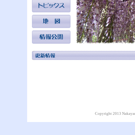
Copyright
201
3
Nakaya